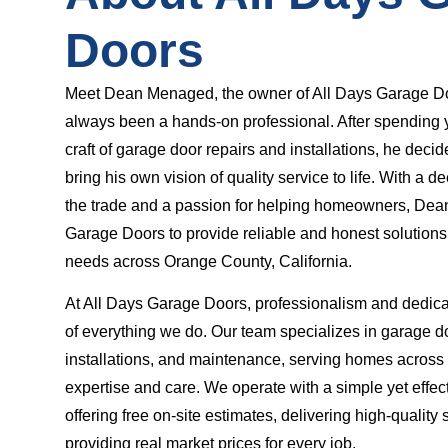
Doors
Meet Dean Menaged, the owner of All Days Garage D
always been a hands-on professional. After spending 
craft of garage door repairs and installations, he decid
bring his own vision of quality service to life. With a 
the trade and a passion for helping homeowners, Dea
Garage Doors to provide reliable and honest solutions
needs across Orange County, California.
At All Days Garage Doors, professionalism and dedicat
of everything we do. Our team specializes in garage do
installations, and maintenance, serving homes acros
expertise and care. We operate with a simple yet effe
offering free on-site estimates, delivering high-quality 
providing real market prices for every job.