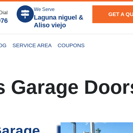
We Serve
Dial
GET A Q
Laguna niguel &
976
Aliso viejo
OG
SERVICE AREA
COUPONS
s Garage Door
Garage