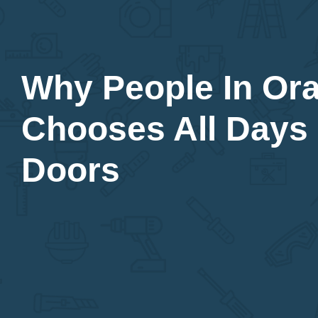
Why People In Or
Chooses All Days
Doors