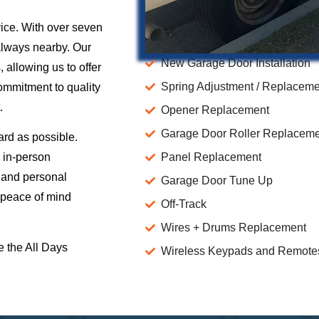
vice. With over seven
 always nearby. Our
New Garage Door Installation
 allowing us to offer
Spring Adjustment / Replacem
commitment to quality
.
Opener Replacement
Garage Door Roller Replacem
ard as possible.
 in-person
Panel Replacement
l and personal
Garage Door Tune Up
 peace of mind
Off-Track
Wires + Drums Replacement
e the All Days
Wireless Keypads and Remote