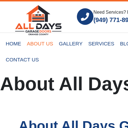
Need Services? 
(949) 771-8
HOME
ABOUT US
GALLERY
SERVICES
BL
CONTACT US
About All Day
About All Days 