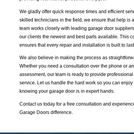
We gladly offer quick response times and efficient ser
skilled technicians in the field, we ensure that help is
team works closely with leading garage door suppliers,
our clients the newest and best parts available. This 
ensures that every repair and installation is built to last
We also believe in making the process as straightforw
Whether you need a consultation over the phone or an
assessment, our team is ready to provide professiona
service. Let us handle the hard work so you can enjoy
knowing your garage door is in expert hands.
Contact us today for a free consultation and experienc
Garage Doors difference.