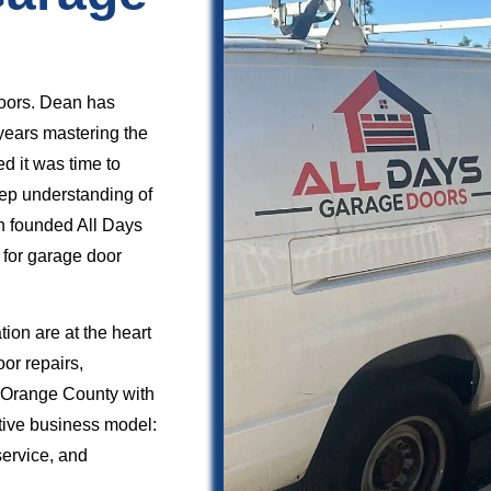
oors. Dean has
years mastering the
ed it was time to
deep understanding of
n founded All Days
 for garage door
ion are at the heart
or repairs,
s Orange County with
ctive business model:
service, and