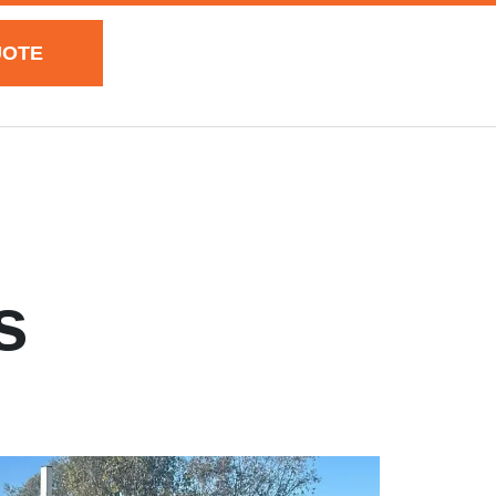
UOTE
s