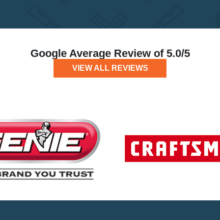
Google Average Review of 5.0/5
VIEW ALL REVIEWS