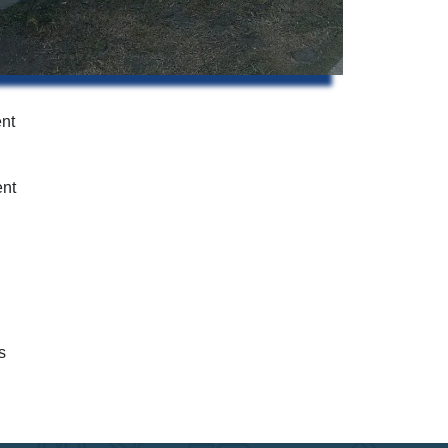
ent
ent
s