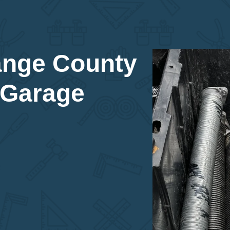
ange County
 Garage