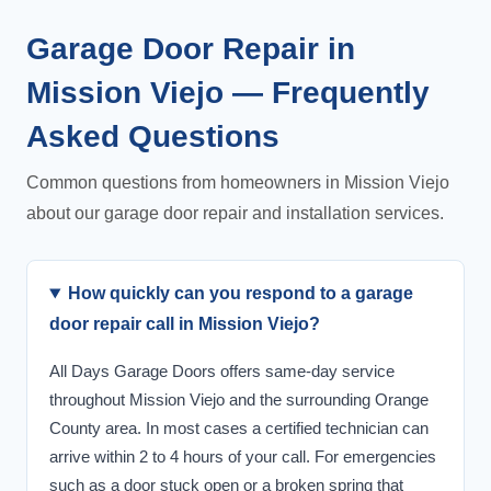
Garage Door Repair in
Mission Viejo — Frequently
Asked Questions
Common questions from homeowners in Mission Viejo
about our garage door repair and installation services.
How quickly can you respond to a garage
door repair call in Mission Viejo?
All Days Garage Doors offers same-day service
throughout Mission Viejo and the surrounding Orange
County area. In most cases a certified technician can
arrive within 2 to 4 hours of your call. For emergencies
such as a door stuck open or a broken spring that