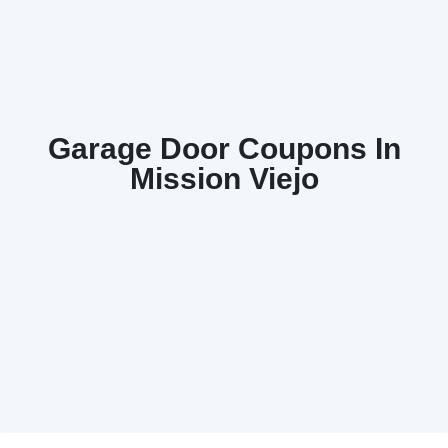
Garage Door Coupons In
Mission Viejo