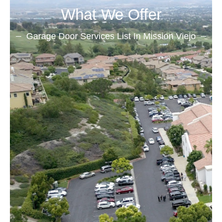
What We Offer
Garage Door Services List In Mission Viejo