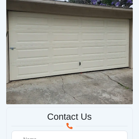
Contact Us