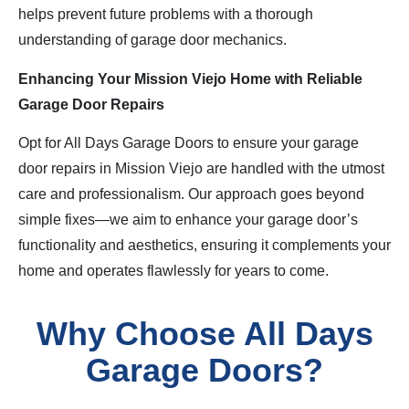
helps prevent future problems with a thorough
understanding of garage door mechanics.
Enhancing Your Mission Viejo Home with Reliable
Garage Door Repairs
Opt for All Days Garage Doors to ensure your garage
door repairs in Mission Viejo are handled with the utmost
care and professionalism. Our approach goes beyond
simple fixes—we aim to enhance your garage door’s
functionality and aesthetics, ensuring it complements your
home and operates flawlessly for years to come.
Why Choose All Days
Garage Doors?