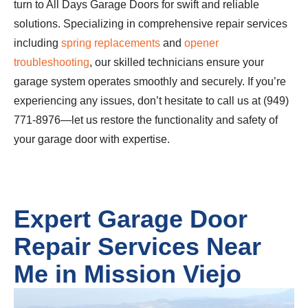
turn to All Days Garage Doors for swift and reliable
solutions. Specializing in comprehensive repair services
including
spring replacements
and
opener
troubleshooting
, our skilled technicians ensure your
garage system operates smoothly and securely. If you’re
experiencing any issues, don’t hesitate to call us at (949)
771-8976—let us restore the functionality and safety of
your garage door with expertise.
Expert Garage Door
Repair Services Near
Me in Mission Viejo