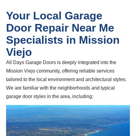
Your Local Garage
Door Repair Near Me
Specialists in Mission
Viejo
All Days Garage Doors is deeply integrated into the
Mission Viejo community, offering reliable services
tailored to the local environment and architectural styles.
We are familiar with the neighborhoods and typical
garage door styles in the area, including: