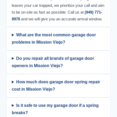
leaves your car trapped, we prioritize your call and aim
to be on-site as fast as possible. Call us at
(949) 771-
8976
and we will give you an accurate arrival window.
What are the most common garage door
problems in Mission Viejo?
Do you repair all brands of garage door
openers in Mission Viejo?
How much does garage door spring repair
cost in Mission Viejo?
Is it safe to use my garage door if a spring
breaks?