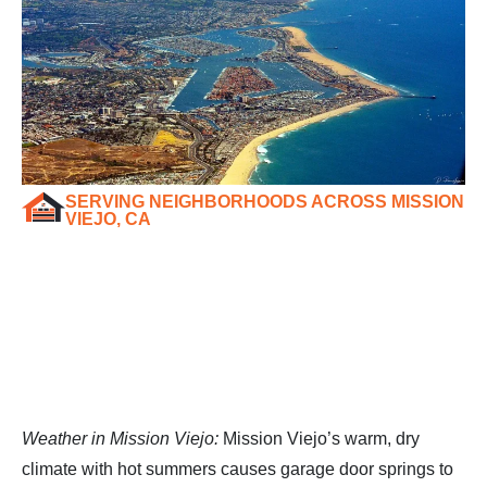
SERVING NEIGHBORHOODS ACROSS MISSION
VIEJO, CA
Weather in Mission Viejo:
Mission Viejo’s warm, dry
climate with hot summers causes garage door springs to