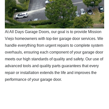
At All Days Garage Doors, our goal is to provide Mission
Viejo homeowners with top-tier garage door services. We
handle everything from urgent repairs to complete system
overhauls, ensuring each component of your garage door
meets our high standards of quality and safety. Our use of
advanced tools and quality parts guarantees that every
repair or installation extends the life and improves the
performance of your garage door.