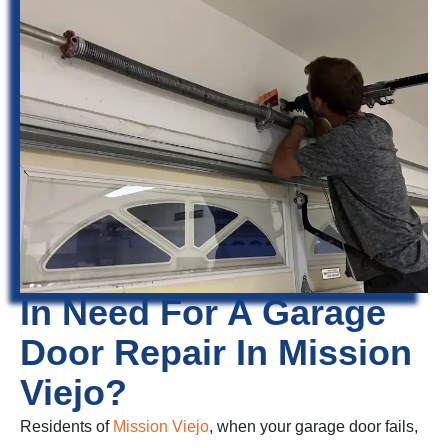
In Need For A Garage
Door Repair In Mission
Viejo?
Residents of
Mission Viejo
, when your garage door fails,