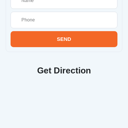
SEND
Get Direction