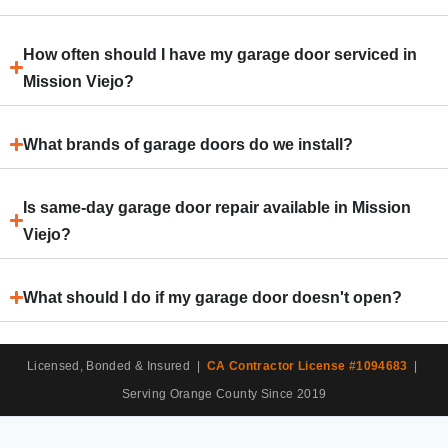
How often should I have my garage door serviced in
Mission Viejo?
What brands of garage doors do we install?
Is same-day garage door repair available in Mission
Viejo?
What should I do if my garage door doesn't open?
Licensed, Bonded & Insured |
CA Contractor License #1094683
|
Serving Orange County Since 2019