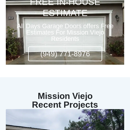
FREE IN-HOUSE
ESTIMATE
All Days Garage Doors offers Free
Estimates For Mission Viejo
Residents
(949) 771-8976
Mission Viejo
Recent Projects