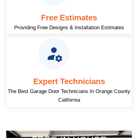
Free Estimates
Providing Free Designs & Installation Estimates
Expert Technicians
The Best Garage Door Technicians In Orange County
California