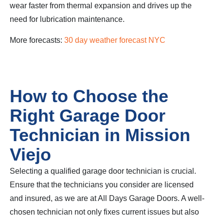
wear faster from thermal expansion and drives up the
need for lubrication maintenance.
More forecasts:
30 day weather forecast NYC
How to Choose the
Right Garage Door
Technician in Mission
Viejo
Selecting a qualified garage door technician is crucial.
Ensure that the technicians you consider are licensed
and insured, as we are at All Days Garage Doors. A well-
chosen technician not only fixes current issues but also