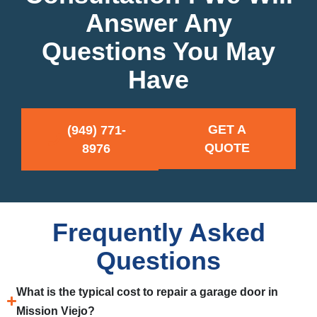
Answer Any
Questions You May
Have
GET A
(949) 771-
QUOTE
8976
Frequently Asked
Questions
What is the typical cost to repair a garage door in
Mission Viejo?