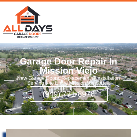
Garage Door Repair In
Mission Viejo
New Garage Doors, Replacement & Installation
Serving The Entire Mission Viejo Area
(949) 771-8976