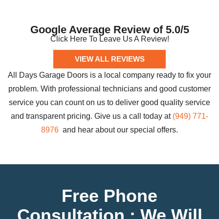
Google Average Review of 5.0/5
Click Here To Leave Us A Review!
VIEW ALL REVIEWS
All Days Garage Doors is a local company ready to fix your
problem. With professional technicians and good customer
service you can count on us to deliver good quality service
and transparent pricing. Give us a call today at
(949) 771-
8976
and hear about our special offers.
Free Phone
Consultation : We Will