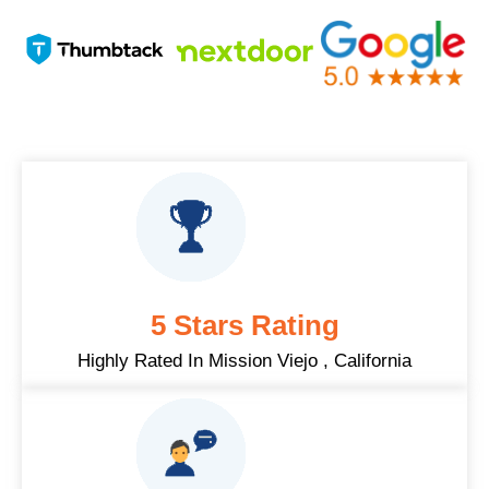
5 Stars Rating
Highly Rated In Mission Viejo , California