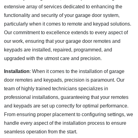
extensive array of services dedicated to enhancing the
functionality and security of your garage door system,
particularly when it comes to remote and keypad solutions.
Our commitment to excellence extends to every aspect of
our work, ensuring that your garage door remotes and
keypads are installed, repaired, programmed, and
upgraded with the utmost care and precision.
Installation
: When it comes to the installation of garage
door remotes and keypads, precision is paramount. Our
team of highly trained technicians specializes in
professional installations, guaranteeing that your remotes
and keypads are set up correctly for optimal performance.
From ensuring proper placement to configuring settings, we
handle every aspect of the installation process to ensure
seamless operation from the start.