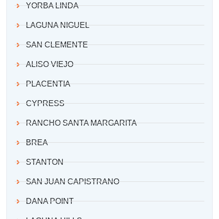
YORBA LINDA
LAGUNA NIGUEL
SAN CLEMENTE
ALISO VIEJO
PLACENTIA
CYPRESS
RANCHO SANTA MARGARITA
BREA
STANTON
SAN JUAN CAPISTRANO
DANA POINT