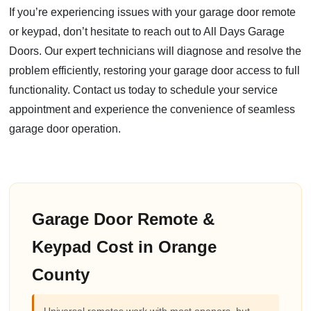
If you’re experiencing issues with your garage door remote
or keypad, don’t hesitate to reach out to All Days Garage
Doors. Our expert technicians will diagnose and resolve the
problem efficiently, restoring your garage door access to full
functionality. Contact us today to schedule your service
appointment and experience the convenience of seamless
garage door operation.
Garage Door Remote &
Keypad Cost in Orange
County
Universal remotes work with most openers, but