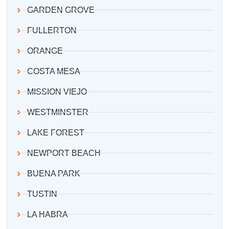
GARDEN GROVE
FULLERTON
ORANGE
COSTA MESA
MISSION VIEJO
WESTMINSTER
LAKE FOREST
NEWPORT BEACH
BUENA PARK
TUSTIN
LA HABRA