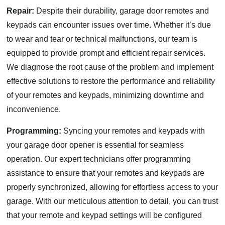
Repair:
Despite their durability, garage door remotes and
keypads can encounter issues over time. Whether it’s due
to wear and tear or technical malfunctions, our team is
equipped to provide prompt and efficient repair services.
We diagnose the root cause of the problem and implement
effective solutions to restore the performance and reliability
of your remotes and keypads, minimizing downtime and
inconvenience.
Programming:
Syncing your remotes and keypads with
your garage door opener is essential for seamless
operation. Our expert technicians offer programming
assistance to ensure that your remotes and keypads are
properly synchronized, allowing for effortless access to your
garage. With our meticulous attention to detail, you can trust
that your remote and keypad settings will be configured