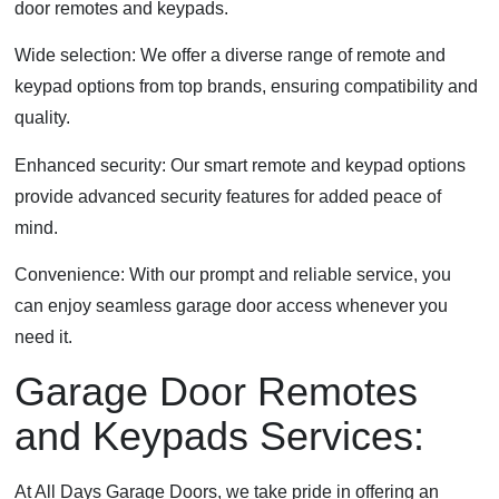
door remotes and keypads.
Wide selection: We offer a diverse range of remote and
keypad options from top brands, ensuring compatibility and
quality.
Enhanced security: Our smart remote and keypad options
provide advanced security features for added peace of
mind.
Convenience: With our prompt and reliable service, you
can enjoy seamless garage door access whenever you
need it.
Garage Door Remotes
and Keypads Services:
At All Days Garage Doors, we take pride in offering an