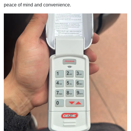
peace of mind and convenience.