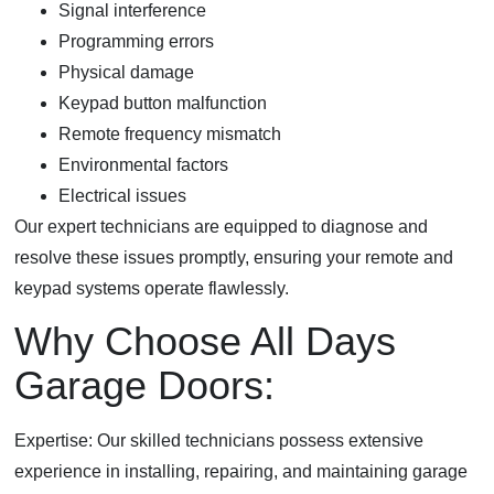
Signal interference
Programming errors
Physical damage
Keypad button malfunction
Remote frequency mismatch
Environmental factors
Electrical issues
Our expert technicians are equipped to diagnose and
resolve these issues promptly, ensuring your remote and
keypad systems operate flawlessly.
Why Choose All Days
Garage Doors:
Expertise: Our skilled technicians possess extensive
experience in installing, repairing, and maintaining garage