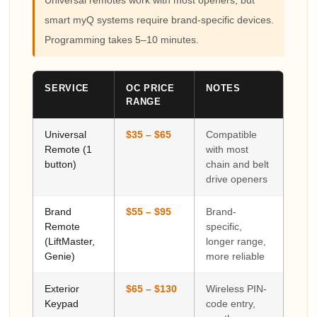
smart myQ systems require brand-specific devices.
Programming takes 5–10 minutes.
SERVICE
OC PRICE
NOTES
RANGE
Universal
$35 – $65
Compatible
Remote (1
with most
button)
chain and belt
drive openers
Brand
$55 – $95
Brand-
Remote
specific,
(LiftMaster,
longer range,
Genie)
more reliable
Exterior
$65 – $130
Wireless PIN-
Keypad
code entry,