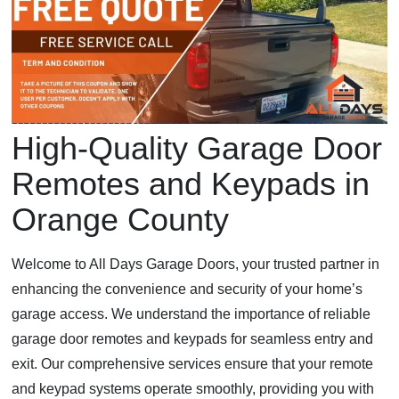
High-Quality Garage Door
Remotes and Keypads in
Orange County
Welcome to All Days Garage Doors, your trusted partner in
enhancing the convenience and security of your home’s
garage access. We understand the importance of reliable
garage door remotes and keypads for seamless entry and
exit. Our comprehensive services ensure that your remote
and keypad systems operate smoothly, providing you with