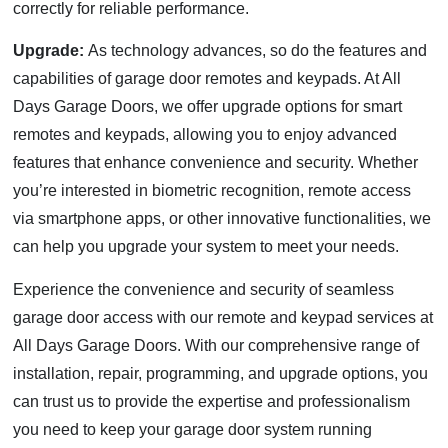
correctly for reliable performance.
Upgrade:
As technology advances, so do the features and
capabilities of garage door remotes and keypads. At All
Days Garage Doors, we offer upgrade options for smart
remotes and keypads, allowing you to enjoy advanced
features that enhance convenience and security. Whether
you’re interested in biometric recognition, remote access
via smartphone apps, or other innovative functionalities, we
can help you upgrade your system to meet your needs.
Experience the convenience and security of seamless
garage door access with our remote and keypad services at
All Days Garage Doors. With our comprehensive range of
installation, repair, programming, and upgrade options, you
can trust us to provide the expertise and professionalism
you need to keep your garage door system running