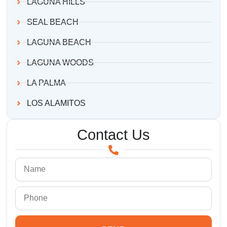
LAGUNA HILLS
SEAL BEACH
LAGUNA BEACH
LAGUNA WOODS
LA PALMA
LOS ALAMITOS
Contact Us