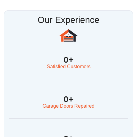
Our Experience
0
+
Satisfied Customers
0
+
Garage Doors Repaired