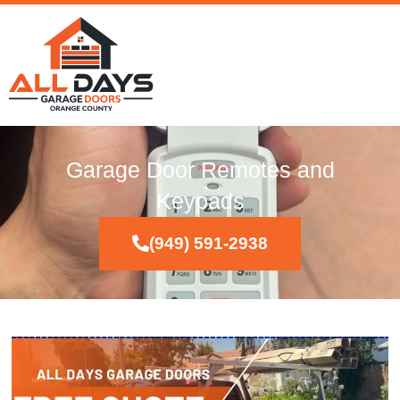
Garage Door Remotes and
Keypads
(949) 591-2938