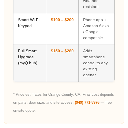
weather
resistant
Smart Wi-Fi
$100 – $200
Phone app +
Keypad
Amazon Alexa
/ Google
compatible
Full Smart
$150 – $280
Adds
Upgrade
smartphone
(myQ hub)
control to any
existing
opener
* Price estimates for Orange County, CA. Final cost depends
on parts, door size, and site access.
(949) 771-8976
— free
on-site quote.