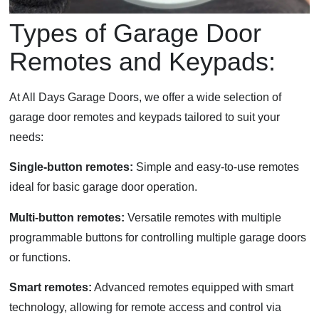
Types of Garage Door
Remotes and Keypads:
At All Days Garage Doors, we offer a wide selection of
garage door remotes and keypads tailored to suit your
needs:
Single-button remotes:
Simple and easy-to-use remotes
ideal for basic garage door operation.
Multi-button remotes:
Versatile remotes with multiple
programmable buttons for controlling multiple garage doors
or functions.
Smart remotes:
Advanced remotes equipped with smart
technology, allowing for remote access and control via