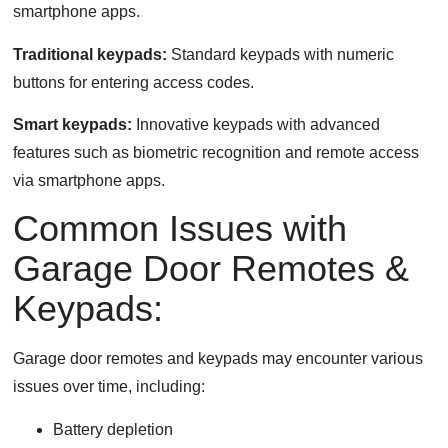
smartphone apps.
Traditional keypads:
Standard keypads with numeric
buttons for entering access codes.
Smart keypads:
Innovative keypads with advanced
features such as biometric recognition and remote access
via smartphone apps.
Common Issues with
Garage Door Remotes &
Keypads:
Garage door remotes and keypads may encounter various
issues over time, including:
Battery depletion