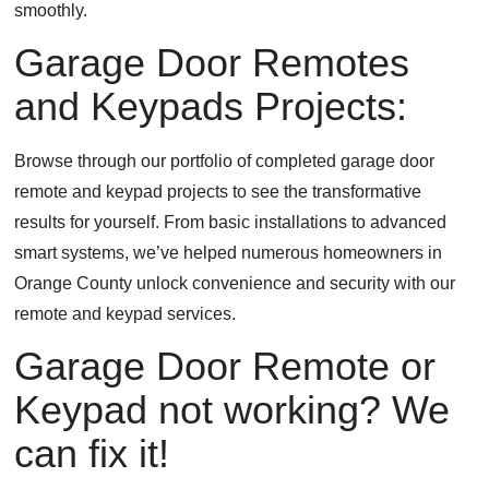
smoothly.
Garage Door Remotes
and Keypads Projects:
Browse through our portfolio of completed garage door
remote and keypad projects to see the transformative
results for yourself. From basic installations to advanced
smart systems, we’ve helped numerous homeowners in
Orange County unlock convenience and security with our
remote and keypad services.
Garage Door Remote or
Keypad not working? We
can fix it!