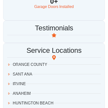
0
+
Garage Doors Installed
Testimonials
Service Locations
ORANGE COUNTY
SANT ANA
IRVINE
ANAHEIM
HUNTINGTON BEACH