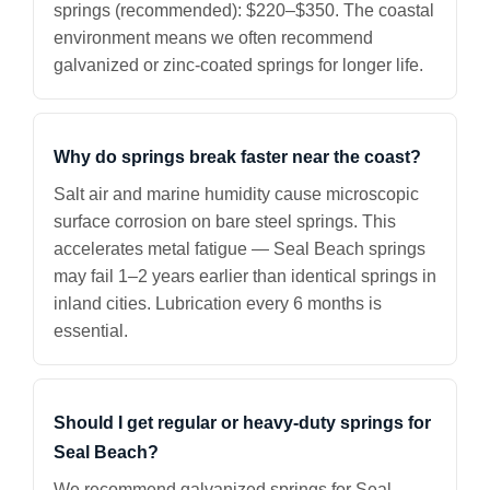
springs (recommended): $220–$350. The coastal
environment means we often recommend
galvanized or zinc-coated springs for longer life.
Why do springs break faster near the coast?
Salt air and marine humidity cause microscopic
surface corrosion on bare steel springs. This
accelerates metal fatigue — Seal Beach springs
may fail 1–2 years earlier than identical springs in
inland cities. Lubrication every 6 months is
essential.
Should I get regular or heavy-duty springs for
Seal Beach?
We recommend galvanized springs for Seal