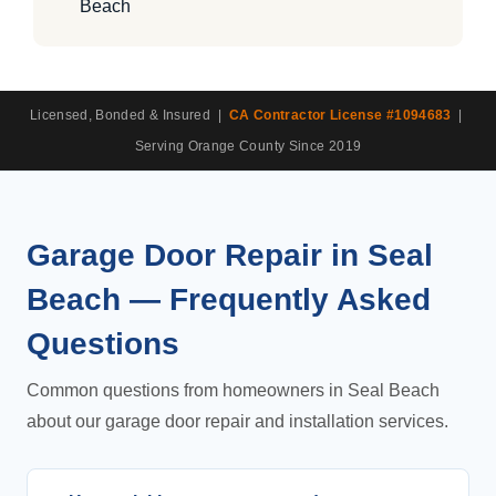
Beach
Licensed, Bonded & Insured |
CA Contractor License #1094683
|
Serving Orange County Since 2019
Garage Door Repair in Seal
Beach — Frequently Asked
Questions
Common questions from homeowners in Seal Beach
about our garage door repair and installation services.