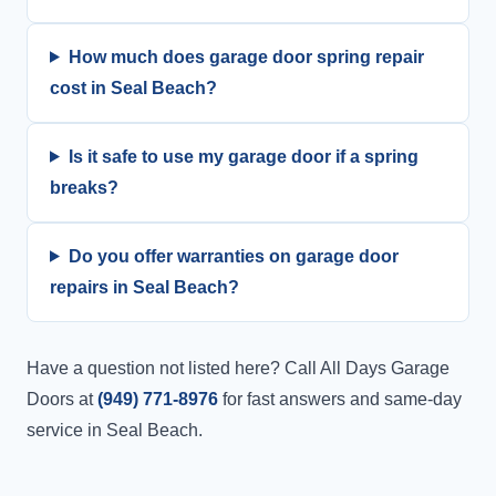
How much does garage door spring repair
cost in Seal Beach?
Is it safe to use my garage door if a spring
breaks?
Do you offer warranties on garage door
repairs in Seal Beach?
Have a question not listed here? Call All Days Garage
Doors at
(949) 771-8976
for fast answers and same-day
service in Seal Beach.