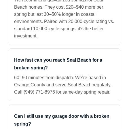
Beach homes. They cost $20–$40 more per
spring but last 30–50% longer in coastal
environments. Paired with 20,000-cycle rating vs.
standard 10,000-cycle springs, it’s the better
investment.
How fast can you reach Seal Beach for a
broken spring?
60–90 minutes from dispatch. We’re based in
Orange County and serve Seal Beach regularly.
Call (949) 771-8976 for same-day spring repair.
Can I still use my garage door with a broken
spring?