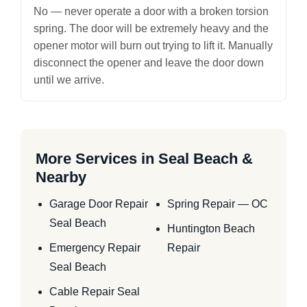
No — never operate a door with a broken torsion
spring. The door will be extremely heavy and the
opener motor will burn out trying to lift it. Manually
disconnect the opener and leave the door down
until we arrive.
More Services in Seal Beach &
Nearby
Garage Door Repair
Spring Repair — OC
Seal Beach
Huntington Beach
Emergency Repair
Repair
Seal Beach
Cable Repair Seal