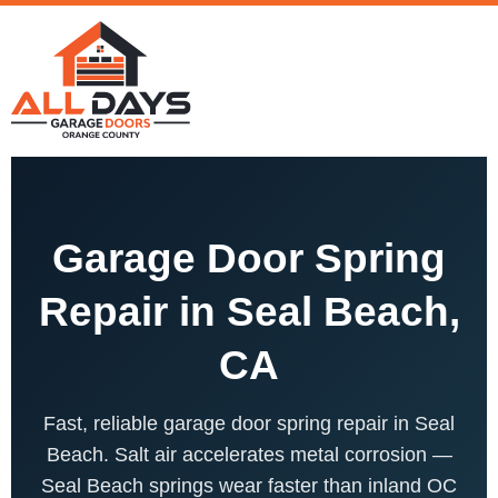
Garage Door Spring
Repair in Seal Beach,
CA
Fast, reliable garage door spring repair in Seal
Beach. Salt air accelerates metal corrosion —
Seal Beach springs wear faster than inland OC