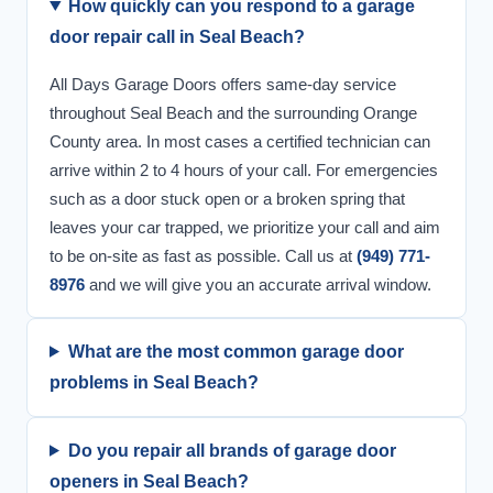
How quickly can you respond to a garage
door repair call in Seal Beach?
All Days Garage Doors offers same-day service
throughout Seal Beach and the surrounding Orange
County area. In most cases a certified technician can
arrive within 2 to 4 hours of your call. For emergencies
such as a door stuck open or a broken spring that
leaves your car trapped, we prioritize your call and aim
to be on-site as fast as possible. Call us at
(949) 771-
8976
and we will give you an accurate arrival window.
What are the most common garage door
problems in Seal Beach?
Do you repair all brands of garage door
openers in Seal Beach?