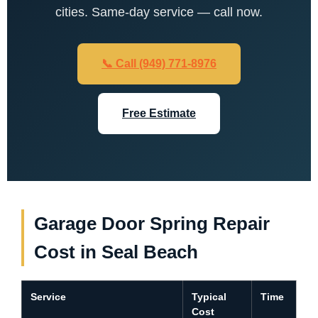
cities. Same-day service — call now.
📞 Call (949) 771-8976
Free Estimate
Garage Door Spring Repair
Cost in Seal Beach
Service
Typical
Time
Cost