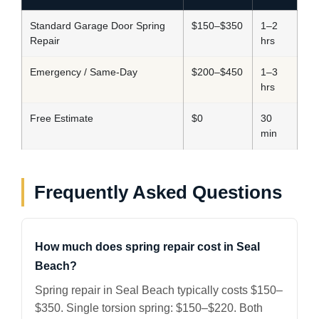
Standard Garage Door Spring
$150–$350
1–2
Repair
hrs
Emergency / Same-Day
$200–$450
1–3
hrs
Free Estimate
$0
30
min
Frequently Asked Questions
How much does spring repair cost in Seal
Beach?
Spring repair in Seal Beach typically costs $150–
$350. Single torsion spring: $150–$220. Both