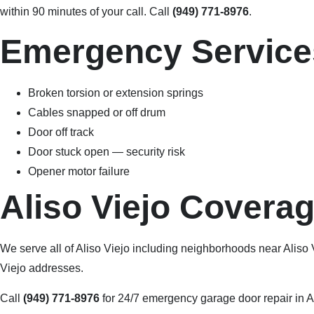
within 90 minutes of your call. Call
(949) 771-8976
.
Emergency Services
Broken torsion or extension springs
Cables snapped or off drum
Door off track
Door stuck open — security risk
Opener motor failure
Aliso Viejo Covera
We serve all of Aliso Viejo including neighborhoods near Aliso
Viejo addresses.
Call
(949) 771-8976
for 24/7 emergency garage door repair in A