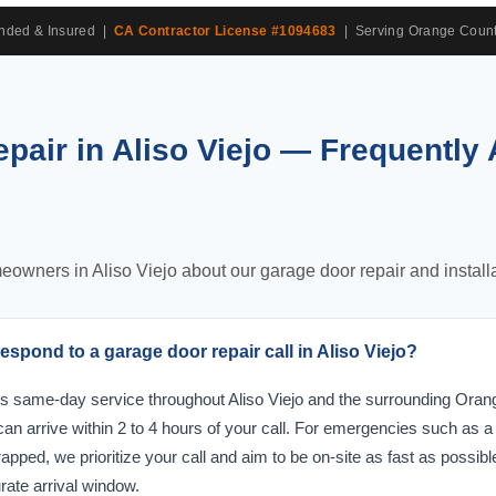
onded & Insured |
CA Contractor License #1094683
| Serving Orange Count
pair in Aliso Viejo — Frequently
ners in Aliso Viejo about our garage door repair and installa
spond to a garage door repair call in Aliso Viejo?
s same-day service throughout Aliso Viejo and the surrounding Oran
 can arrive within 2 to 4 hours of your call. For emergencies such as 
rapped, we prioritize your call and aim to be on-site as fast as possibl
rate arrival window.