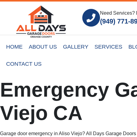
Need Services? 
(949) 771-8
HOME
ABOUT US
GALLERY
SERVICES
BL
CONTACT US
Emergency Ga
Viejo CA
Garage door emergency in Aliso Viejo? All Days Garage Doors p