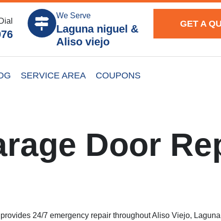
We Serve
Dial
GET A Q
Laguna niguel &
976
Aliso viejo
OG
SERVICE AREA
COUPONS
rage Door Rep
rovides 24/7 emergency repair throughout Aliso Viejo, Laguna N