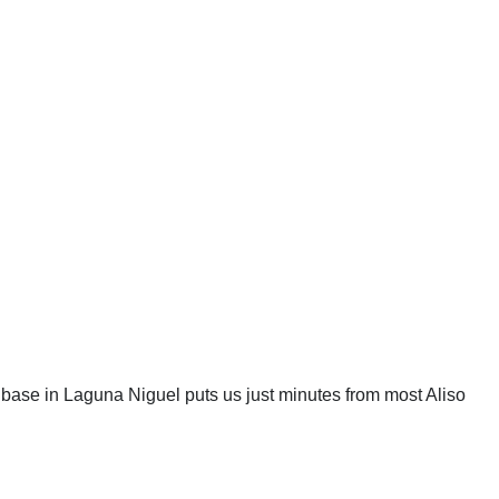
 base in Laguna Niguel puts us just minutes from most Aliso