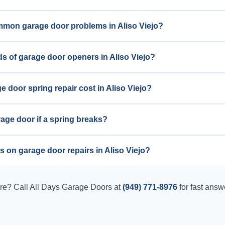
mmon garage door problems in Aliso Viejo?
ds of garage door openers in Aliso Viejo?
door spring repair cost in Aliso Viejo?
arage door if a spring breaks?
s on garage door repairs in Aliso Viejo?
ere? Call All Days Garage Doors at
(949) 771-8976
for fast answ