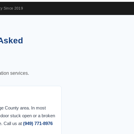
y Since 2019
 Asked
tion services.
ge County area. In most
a door stuck open or a broken
e. Call us at
(949) 771-8976