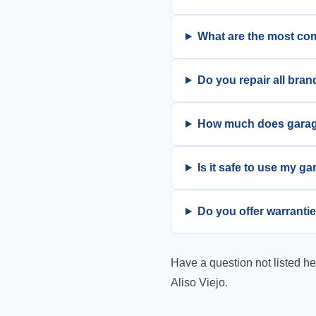
What are the most co
Do you repair all bran
How much does garage 
Is it safe to use my g
Do you offer warrantie
Have a question not listed h
Aliso Viejo.