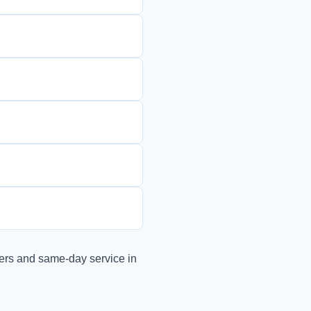
ers and same-day service in