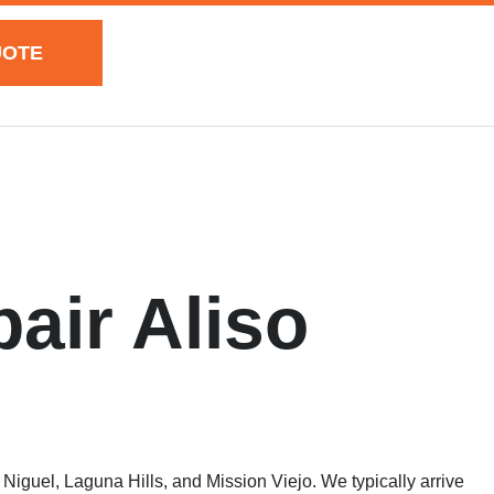
UOTE
air Aliso
iguel, Laguna Hills, and Mission Viejo. We typically arrive