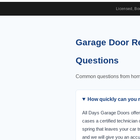
Licensed, B
Garage Door Re
Questions
Common questions from homeow
How quickly can you re
All Days Garage Doors offer
cases a certified technician
spring that leaves your car t
and we will give you an accu