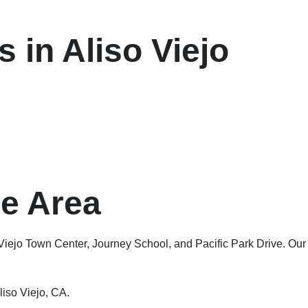
 in Aliso Viejo
ge Area
 Viejo Town Center, Journey School, and Pacific Park Drive. Our
liso Viejo, CA.