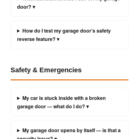
door? ▾
How do I test my garage door’s safety
reverse feature? ▾
Safety & Emergencies
My car is stuck inside with a broken
garage door — what do I do? ▾
My garage door opens by itself — is that a
security issue? ▾