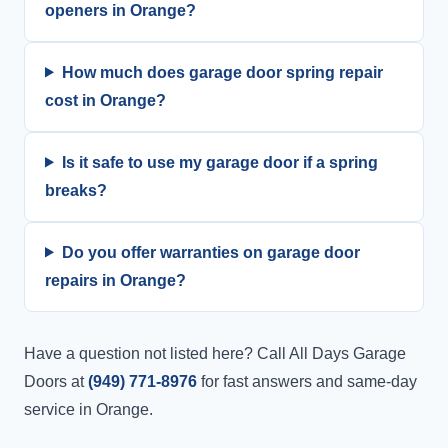
openers in Orange?
How much does garage door spring repair
cost in Orange?
Is it safe to use my garage door if a spring
breaks?
Do you offer warranties on garage door
repairs in Orange?
Have a question not listed here? Call All Days Garage
Doors at
(949) 771-8976
for fast answers and same-day
service in Orange.