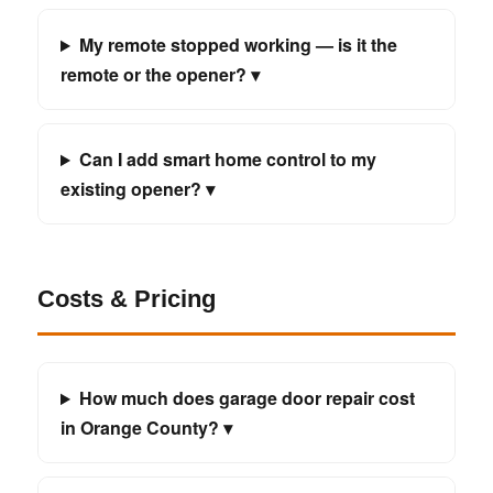
My remote stopped working — is it the
remote or the opener? ▾
Can I add smart home control to my
existing opener? ▾
Costs & Pricing
How much does garage door repair cost
in Orange County? ▾