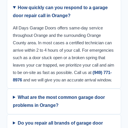
How quickly can you respond to a garage
door repair call in Orange?
All Days Garage Doors offers same-day service
throughout Orange and the surrounding Orange
County area. In most cases a certified technician can
arrive within 2 to 4 hours of your call. For emergencies
such as a door stuck open or a broken spring that
leaves your car trapped, we prioritize your call and aim
to be on-site as fast as possible. Call us at
(949) 771-
8976
and we will give you an accurate arrival window.
What are the most common garage door
problems in Orange?
Do you repair all brands of garage door