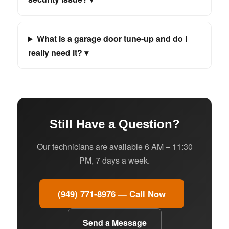
What is a garage door tune-up and do I
really need it? ▾
Still Have a Question?
Our technicians are available 6 AM – 11:30
PM, 7 days a week.
(949) 771-8976 — Call Now
Send a Message