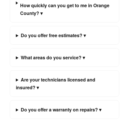
How quickly can you get to me in Orange
County? ▾
Do you offer free estimates? ▾
What areas do you service? ▾
Are your technicians licensed and
insured? ▾
Do you offer a warranty on repairs? ▾