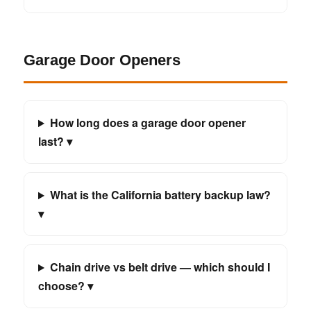
Garage Door Openers
How long does a garage door opener
last? ▾
What is the California battery backup law?
▾
Chain drive vs belt drive — which should I
choose? ▾