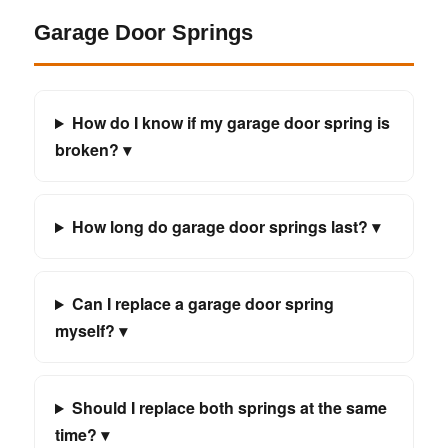
Garage Door Springs
How do I know if my garage door spring is
broken? ▾
How long do garage door springs last? ▾
Can I replace a garage door spring
myself? ▾
Should I replace both springs at the same
time? ▾