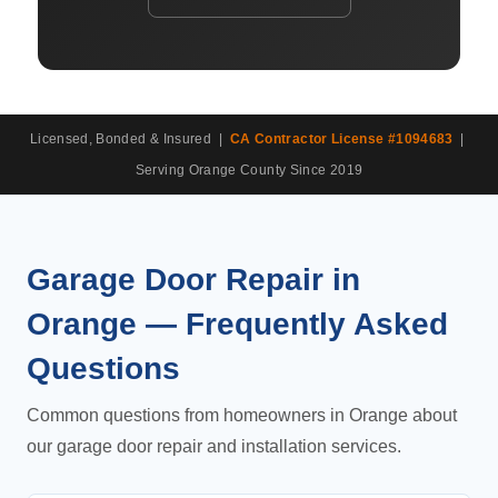
Licensed, Bonded & Insured |
CA Contractor License #1094683
|
Serving Orange County Since 2019
Garage Door Repair in
Orange — Frequently Asked
Questions
Common questions from homeowners in Orange about
our garage door repair and installation services.