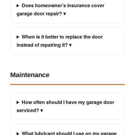
Does homeowner’s insurance cover
garage door repair? ▾
When is it better to replace the door
instead of repairing it? ▾
Maintenance
How often should I have my garage door
serviced? ▾
What lubricant should I use on my garage