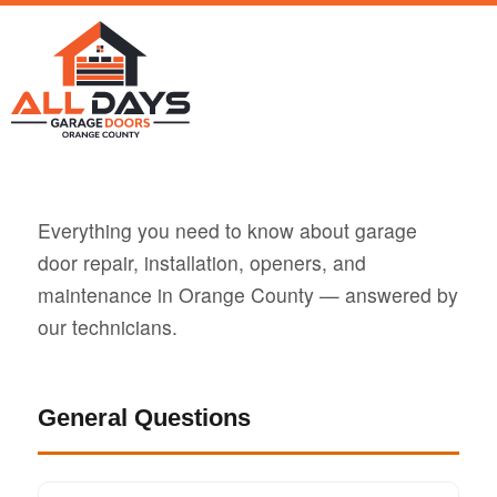
Everything you need to know about garage
door repair, installation, openers, and
maintenance in Orange County — answered by
our technicians.
General Questions