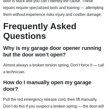
door is stuck and you can’t identify the cause. These
repairs require specialized tools and training — attempting
them without experience risks injury and costlier damage.
Frequently Asked
Questions
Why is my garage door opener running
but the door won’t open?
Almost always a broken torsion spring. Don’t force it — call
a technician.
How do I manually open my garage
door?
Pull the red emergency release cord, then lift manually.
Don’t do this if you suspect a broken spring — the door will