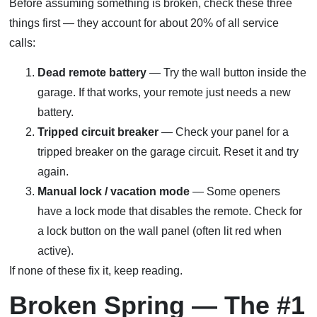
Before assuming something is broken, check these three
things first — they account for about 20% of all service
calls:
Dead remote battery
— Try the wall button inside the
garage. If that works, your remote just needs a new
battery.
Tripped circuit breaker
— Check your panel for a
tripped breaker on the garage circuit. Reset it and try
again.
Manual lock / vacation mode
— Some openers
have a lock mode that disables the remote. Check for
a lock button on the wall panel (often lit red when
active).
If none of these fix it, keep reading.
Broken Spring — The #1