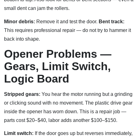
small dent can jam the rollers.
Minor debris:
Remove it and test the door.
Bent track:
This requires professional repair — do not try to hammer it
back into shape.
Opener Problems —
Gears, Limit Switch,
Logic Board
Stripped gears:
You hear the motor running but a grinding
or clicking sound with no movement. The plastic drive gear
inside the opener has worn down. This is a repair job —
parts cost $20–$40, labor adds another $100–$150.
Limit switch:
If the door goes up but reverses immediately,