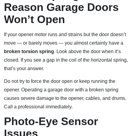
Reason Garage Doors
Won’t Open
If your opener motor runs and strains but the door doesn’t
move — or barely moves — you almost certainly have a
broken torsion spring
. Look above the door when it’s
closed. If you see a gap in the coil of the horizontal spring,
that’s your answer.
Do not try to force the door open or keep running the
opener. Operating a garage door with a broken spring
causes severe damage to the opener, cables, and drums.
Call a professional immediately.
Photo-Eye Sensor
Issues