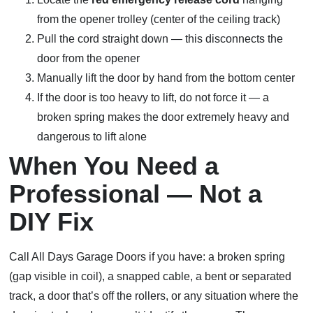
from the opener trolley (center of the ceiling track)
Pull the cord straight down — this disconnects the
door from the opener
Manually lift the door by hand from the bottom center
If the door is too heavy to lift, do not force it — a
broken spring makes the door extremely heavy and
dangerous to lift alone
When You Need a
Professional — Not a
DIY Fix
Call All Days Garage Doors if you have: a broken spring
(gap visible in coil), a snapped cable, a bent or separated
track, a door that’s off the rollers, or any situation where the