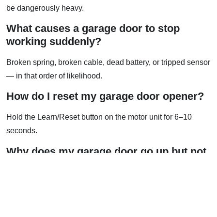
be dangerously heavy.
What causes a garage door to stop
working suddenly?
Broken spring, broken cable, dead battery, or tripped sensor
— in that order of likelihood.
How do I reset my garage door opener?
Hold the Learn/Reset button on the motor unit for 6–10
seconds.
Why does my garage door go up but not
all the way?
Usually a limit switch setting or track obstruction.
Can I fix a broken spring myself?