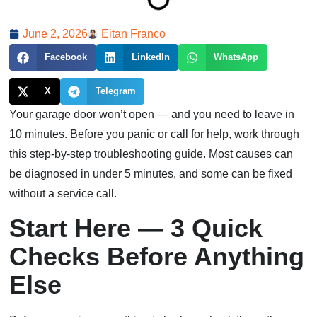
June 2, 2026
Eitan Franco
Facebook
LinkedIn
WhatsApp
X
Telegram
Your garage door won’t open — and you need to leave in
10 minutes. Before you panic or call for help, work through
this step-by-step troubleshooting guide. Most causes can
be diagnosed in under 5 minutes, and some can be fixed
without a service call.
Start Here — 3 Quick
Checks Before Anything
Else