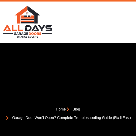
Home
Blog
Garage Door Won’t Open? Complete Troubleshooting Guide (Fix It Fast)