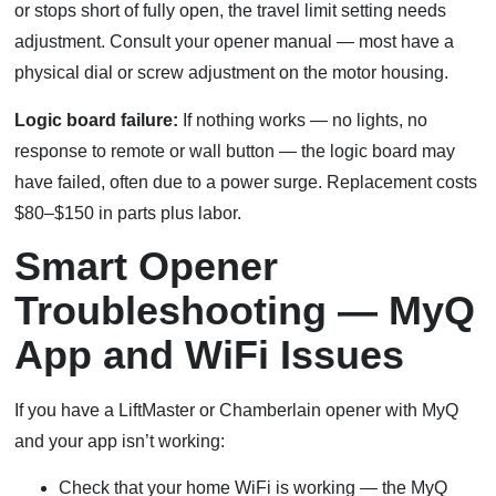
or stops short of fully open, the travel limit setting needs
adjustment. Consult your opener manual — most have a
physical dial or screw adjustment on the motor housing.
Logic board failure:
If nothing works — no lights, no
response to remote or wall button — the logic board may
have failed, often due to a power surge. Replacement costs
$80–$150 in parts plus labor.
Smart Opener
Troubleshooting — MyQ
App and WiFi Issues
If you have a LiftMaster or Chamberlain opener with MyQ
and your app isn’t working:
Check that your home WiFi is working — the MyQ