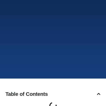
Table of Contents