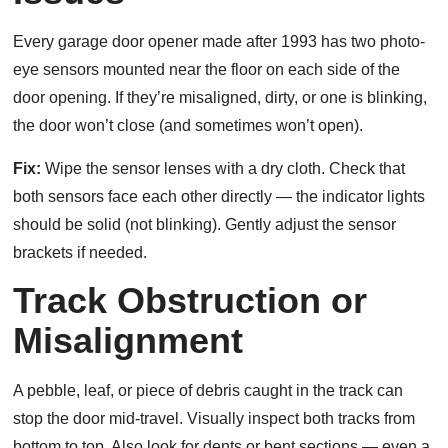
Every garage door opener made after 1993 has two photo-
eye sensors mounted near the floor on each side of the
door opening. If they’re misaligned, dirty, or one is blinking,
the door won’t close (and sometimes won’t open).
Fix:
Wipe the sensor lenses with a dry cloth. Check that
both sensors face each other directly — the indicator lights
should be solid (not blinking). Gently adjust the sensor
brackets if needed.
Track Obstruction or
Misalignment
A pebble, leaf, or piece of debris caught in the track can
stop the door mid-travel. Visually inspect both tracks from
bottom to top. Also look for dents or bent sections — even a