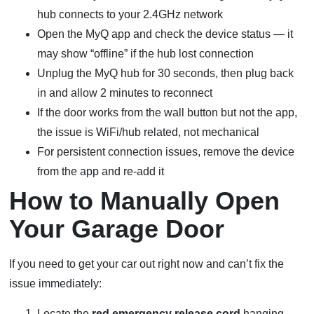
hub connects to your 2.4GHz network
Open the MyQ app and check the device status — it
may show “offline” if the hub lost connection
Unplug the MyQ hub for 30 seconds, then plug back
in and allow 2 minutes to reconnect
If the door works from the wall button but not the app,
the issue is WiFi/hub related, not mechanical
For persistent connection issues, remove the device
from the app and re-add it
How to Manually Open
Your Garage Door
If you need to get your car out right now and can’t fix the
issue immediately:
Locate the
red emergency release cord
hanging